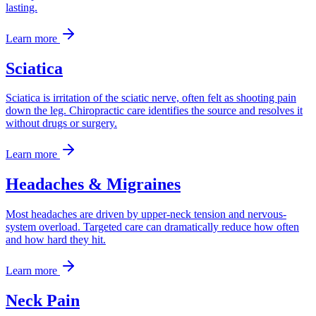
lasting.
Learn more
Sciatica
Sciatica is irritation of the sciatic nerve, often felt as shooting pain
down the leg. Chiropractic care identifies the source and resolves it
without drugs or surgery.
Learn more
Headaches & Migraines
Most headaches are driven by upper-neck tension and nervous-
system overload. Targeted care can dramatically reduce how often
and how hard they hit.
Learn more
Neck Pain