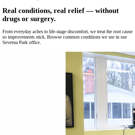
Real conditions, real relief — without
drugs or surgery.
From everyday aches to life-stage discomfort, we treat the root cause
so improvements stick. Browse common conditions we see in our
Severna Park office.