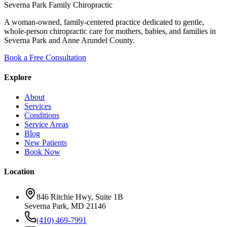
Severna Park Family Chiropractic
A woman-owned, family-centered practice dedicated to gentle,
whole-person chiropractic care for mothers, babies, and families in
Severna Park and Anne Arundel County.
Book a Free Consultation
Explore
About
Services
Conditions
Service Areas
Blog
New Patients
Book Now
Location
846 Ritchie Hwy, Suite 1B
Severna Park, MD 21146
(410) 469-7991