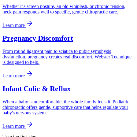
Whether it's screen posture, an old whiplash, or chronic tension,
neck pain responds well to specific, gentle chiropractic care.
Learn more
Pregnancy Discomfort
From round ligament pain to sciatica to pubic symphysis
dysfunction, pregnancy creates real discomfort. Webster Technique
is designed to help.
Learn more
Infant Colic & Reflux
When a baby is uncomfortable, the whole family feels it. Pediatric
chiropractic offers gentle, supportive care that helps regulate your
baby's nervous system.
Learn more
Take the first step