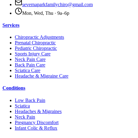
severnaparkfamilychiro@gmail.com
Mon, Wed, Thu · 9a–6p
Services
Chiropractic Adjustments
Prenatal Chiropractic
Pediatric Chiropractic
Sports Injury Care
Neck Pain Care
Back Pain Care
Sciatica Care
Headache & Migraine Care
Conditions
Low Back Pain
Sciatica
Headaches & Migraines
Neck Pain
Pregnancy Discomfort
Infant Colic & Reflux