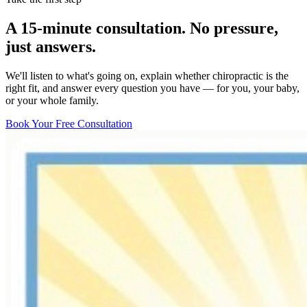
A 15-minute consultation. No pressure,
just answers.
We'll listen to what's going on, explain whether chiropractic is the
right fit, and answer every question you have — for you, your baby,
or your whole family.
Book Your Free Consultation