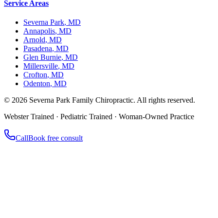
Service Areas
Severna Park
,
MD
Annapolis
,
MD
Arnold
,
MD
Pasadena
,
MD
Glen Burnie
,
MD
Millersville
,
MD
Crofton
,
MD
Odenton
,
MD
©
2026
Severna Park Family Chiropractic. All rights reserved.
Webster Trained · Pediatric Trained · Woman-Owned Practice
Call
Book free consult