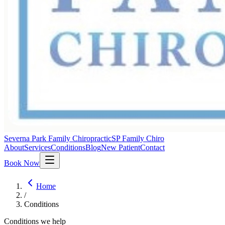
Severna Park Family Chiropractic
SP Family Chiro
About
Services
Conditions
Blog
New Patient
Contact
Book Now
Home
/
Conditions
Conditions we help