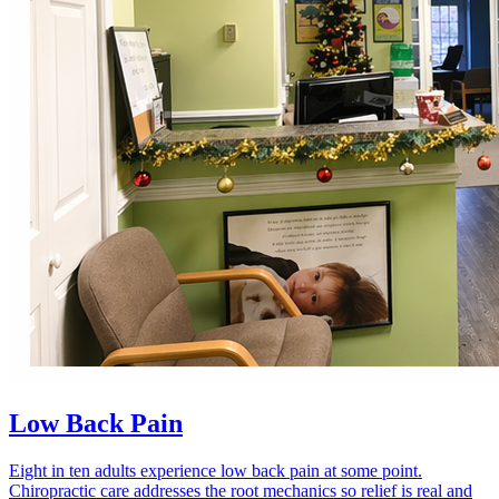
Low Back Pain
Eight in ten adults experience low back pain at some point.
Chiropractic care addresses the root mechanics so relief is real and