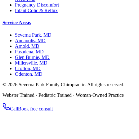
Pregnancy Discomfort
Infant Colic & Reflux
Service Areas
Severna Park
,
MD
Annapolis
,
MD
Arnold
,
MD
Pasadena
,
MD
Glen Burnie
,
MD
Millersville
,
MD
Crofton
,
MD
Odenton
,
MD
©
2026
Severna Park Family Chiropractic. All rights reserved.
Webster Trained · Pediatric Trained · Woman-Owned Practice
Call
Book free consult