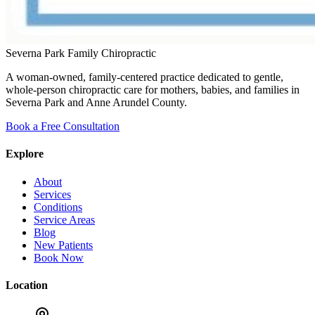
Severna Park Family Chiropractic
A woman-owned, family-centered practice dedicated to gentle,
whole-person chiropractic care for mothers, babies, and families in
Severna Park and Anne Arundel County.
Book a Free Consultation
Explore
About
Services
Conditions
Service Areas
Blog
New Patients
Book Now
Location