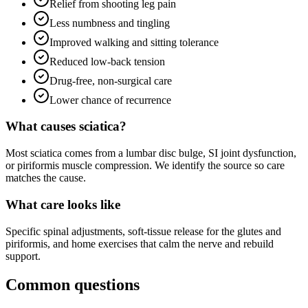
Relief from shooting leg pain
Less numbness and tingling
Improved walking and sitting tolerance
Reduced low-back tension
Drug-free, non-surgical care
Lower chance of recurrence
What causes sciatica?
Most sciatica comes from a lumbar disc bulge, SI joint dysfunction,
or piriformis muscle compression. We identify the source so care
matches the cause.
What care looks like
Specific spinal adjustments, soft-tissue release for the glutes and
piriformis, and home exercises that calm the nerve and rebuild
support.
Common questions