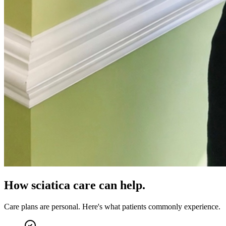
How
sciatica care
can help.
Care plans are personal. Here's what patients commonly experience.