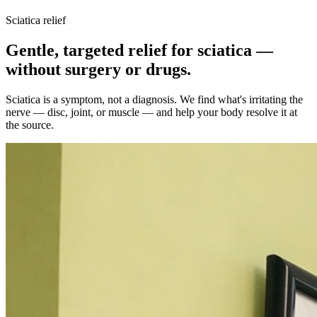
Sciatica relief
Gentle, targeted relief for sciatica —
without surgery or drugs.
Sciatica is a symptom, not a diagnosis. We find what's irritating the
nerve — disc, joint, or muscle — and help your body resolve it at
the source.