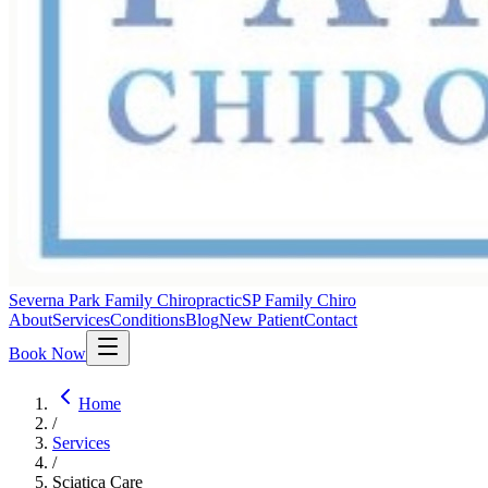
Severna Park Family Chiropractic
SP Family Chiro
About
Services
Conditions
Blog
New Patient
Contact
Book Now
Home
/
Services
/
Sciatica Care