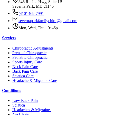
846 Ritchie Hwy, Suite 1B
Severna Park, MD 21146
(410) 469-7991
severnaparkfamilychiro@gmail.com
Mon, Wed, Thu · 9a–6p
Services
Chiropractic Adjustments
Prenatal Chiropractic
Pediatric Chiropractic
Sports Injury Care
Neck Pain Care
Back Pain Care
Sciatica Care
Headache & Migraine Care
Conditions
Low Back Pain
Sciatica
Headaches & Migraines
Neck Pain