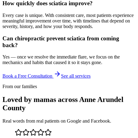
How quickly does sciatica improve?
Every case is unique. With consistent care, most patients experience
meaningful improvement over time, with timelines that depend on
severity, history, and how your body responds.
Can chiropractic prevent sciatica from coming
back?
Yes — once we resolve the immediate flare, we focus on the
mechanics and habits that caused it so it stays gone.
Book a Free Consultation
See all services
From our families
Loved by mamas across Anne Arundel
County
Real words from real patients on Google and Facebook.