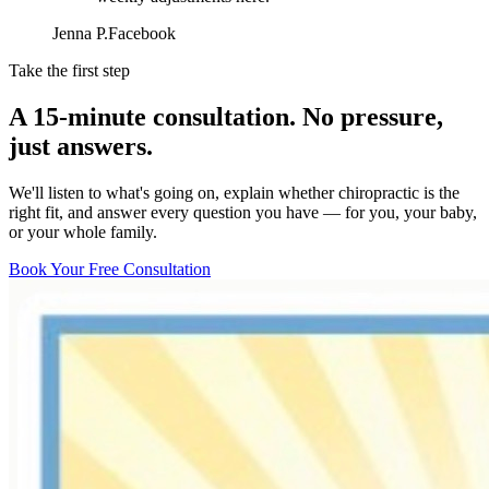
Jenna P.
Facebook
Take the first step
A 15-minute consultation. No pressure,
just answers.
We'll listen to what's going on, explain whether chiropractic is the
right fit, and answer every question you have — for you, your baby,
or your whole family.
Book Your Free Consultation