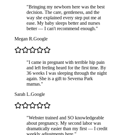
"
Bringing my newborn here was the best
decision. The care, gentleness, and the
way she explained every step put me at
ease. My baby sleeps better and nurses
better — I can't recommend enough.
"
Megan R.
Google
"
I came in pregnant with terrible hip pain
and left feeling heard for the first time. By
36 weeks I was sleeping through the night
again. She is a gift to Severna Park
mamas.
"
Sarah L.
Google
"
Webster trained and SO knowledgeable
about pregnancy. My second labor was
dramatically easier than my first — I credit
weekly adjustments here.
"