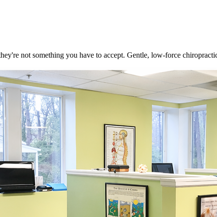
they're not something you have to accept. Gentle, low-force chiropractic