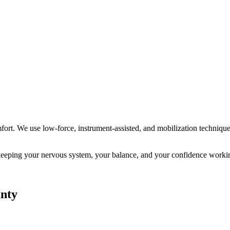
ort. We use low-force, instrument-assisted, and mobilization technique
ut keeping your nervous system, your balance, and your confidence worki
nty