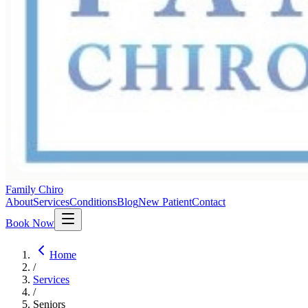
Family Chiro
About
Services
Conditions
Blog
New Patient
Contact
Book Now
Home
/
Services
/
Seniors