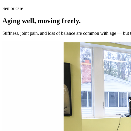
Senior care
Aging well, moving freely.
Stiffness, joint pain, and loss of balance are common with age — but 