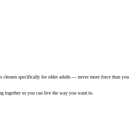
s chosen specifically for older adults — never more force than you
ng together so you can live the way you want to.