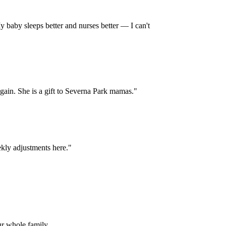
 baby sleeps better and nurses better — I can't
 again. She is a gift to Severna Park mamas.
"
kly adjustments here.
"
ur whole family.