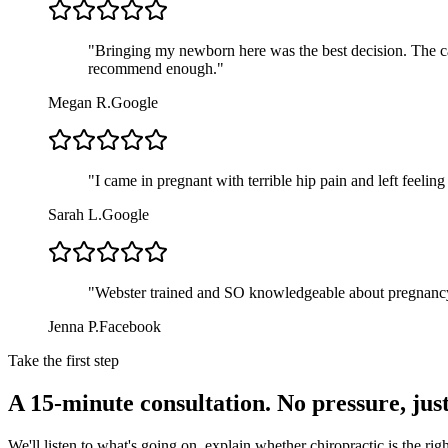
"
Bringing my newborn here was the best decision. The car
recommend enough.
"
Megan R.
Google
"
I came in pregnant with terrible hip pain and left feelin
Sarah L.
Google
"
Webster trained and SO knowledgeable about pregnancy.
Jenna P.
Facebook
Take the first step
A 15-minute consultation. No pressure, jus
We'll listen to what's going on, explain whether chiropractic is the r