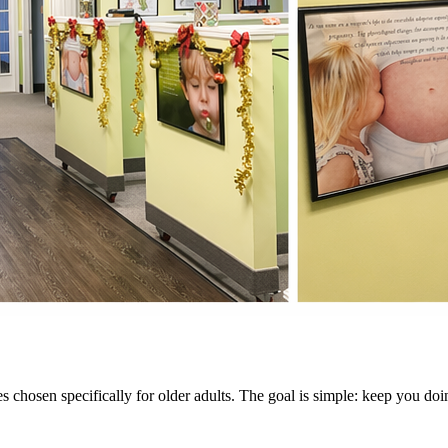
s chosen specifically for older adults. The goal is simple: keep you doi