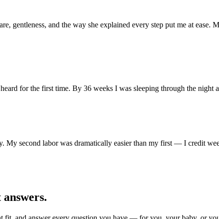
e, gentleness, and the way she explained every step put me at ease. My
g heard for the first time. By 36 weeks I was sleeping through the night
 My second labor was dramatically easier than my first — I credit wee
t answers.
ight fit, and answer every question you have — for you, your baby, or yo