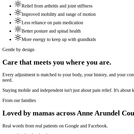
Relief from arthritis and joint stiffness
Improved mobility and range of motion
Less reliance on pain medication
Better posture and spinal health
More energy to keep up with grandkids
Gentle by design
Care that meets you where you are.
Every adjustment is matched to your body, your history, and your comf
need.
Staying mobile and independent isn't just about pain relief. It's abo
From our families
Loved by mamas across Anne Arundel Cou
Real words from real patients on Google and Facebook.