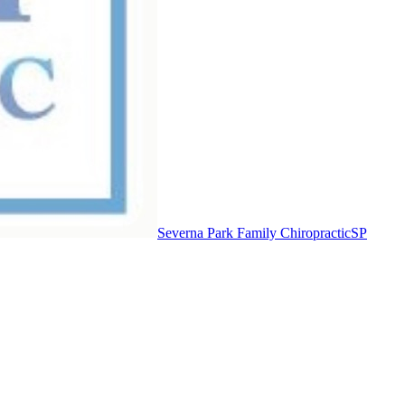
Severna Park Family Chiropractic
SP