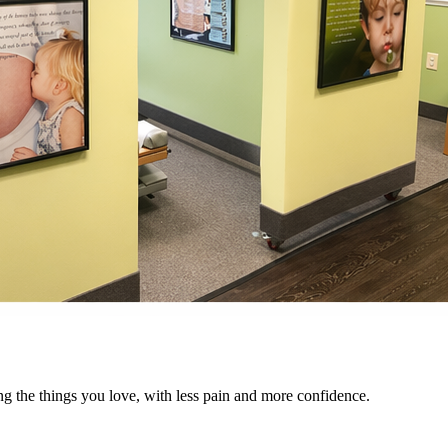
ng the things you love, with less pain and more confidence.