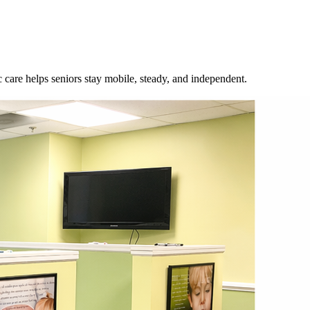
 care helps seniors stay mobile, steady, and independent.