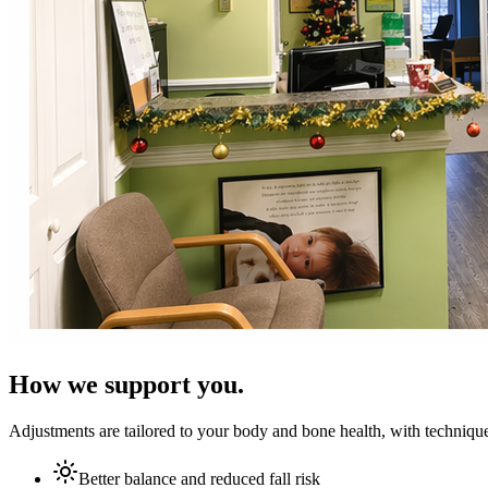
How we support you.
Adjustments are tailored to your body and bone health, with technique
Better balance and reduced fall risk