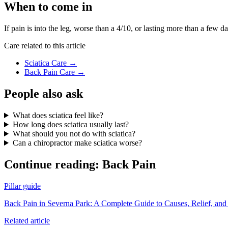
When to come in
If pain is into the leg, worse than a 4/10, or lasting more than a few
Care related to this article
Sciatica Care
→
Back Pain Care
→
People also ask
What does sciatica feel like?
How long does sciatica usually last?
What should you not do with sciatica?
Can a chiropractor make sciatica worse?
Continue reading:
Back Pain
Pillar guide
Back Pain in Severna Park: A Complete Guide to Causes, Relief, and
Related article