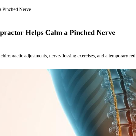
 a Pinched Nerve
opractor Helps Calm a Pinched Nerve
 chiropractic adjustments, nerve-flossing exercises, and a temporary redu