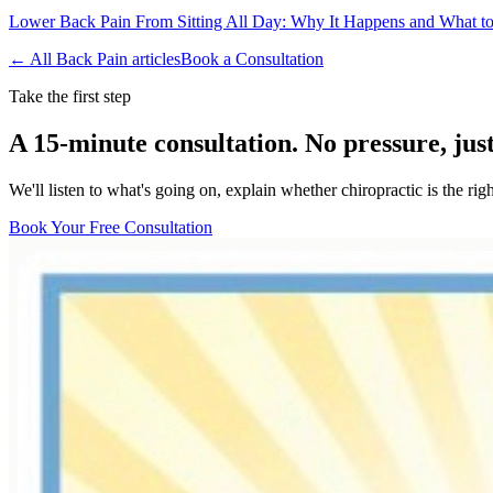
Lower Back Pain From Sitting All Day: Why It Happens and What t
← All
Back Pain
articles
Book a Consultation
Take the first step
A 15-minute consultation. No pressure, jus
We'll listen to what's going on, explain whether chiropractic is the r
Book Your Free Consultation