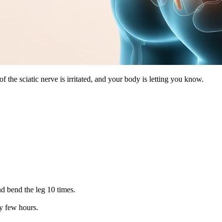
f the sciatic nerve is irritated, and your body is letting you know.
nd bend the leg 10 times.
ry few hours.