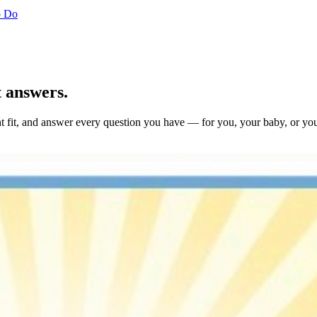
o Do
t answers.
ight fit, and answer every question you have — for you, your baby, or yo