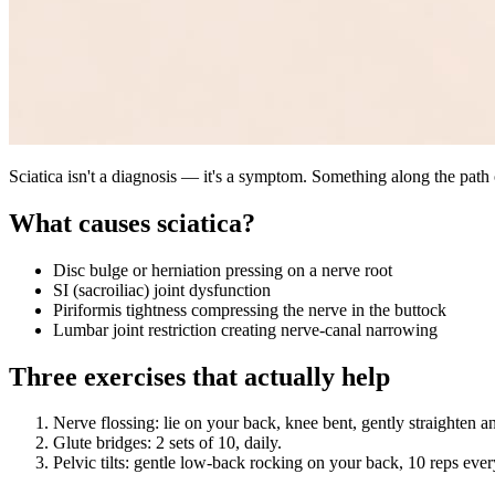
Sciatica isn't a diagnosis — it's a symptom. Something along the path o
What causes sciatica?
Disc bulge or herniation pressing on a nerve root
SI (sacroiliac) joint dysfunction
Piriformis tightness compressing the nerve in the buttock
Lumbar joint restriction creating nerve-canal narrowing
Three exercises that actually help
Nerve flossing: lie on your back, knee bent, gently straighten a
Glute bridges: 2 sets of 10, daily.
Pelvic tilts: gentle low-back rocking on your back, 10 reps eve