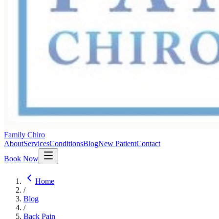
Family Chiro
About
Services
Conditions
Blog
New Patient
Contact
Book Now
Home
/
Blog
/
Back Pain