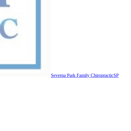
Severna Park Family Chiropractic
SP