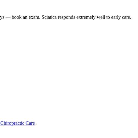
 days — book an exam. Sciatica responds extremely well to early care.
 Chiropractic Care