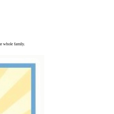
ur whole family.