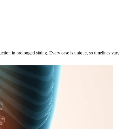
ction in prolonged sitting. Every case is unique, so timelines vary