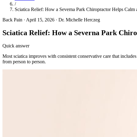
/
Sciatica Relief: How a Severna Park Chiropractor Helps Calm
Back Pain
·
April 15, 2026
·
Dr. Michelle Herczeg
Sciatica Relief: How a Severna Park Chir
Quick answer
Most sciatica improves with consistent conservative care that includes
from person to person.